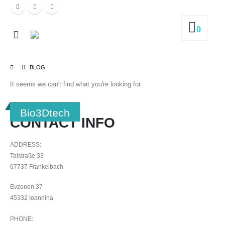
0
BLOG
It seems we can't find what you're looking for.
Bio3Dtech
CONTACT INFO
ADDRESS:
Talstraße 33
67737 Frankelbach
Evzonon 37
45332 Ioannina
PHONE: