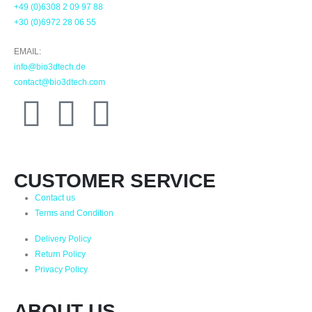
+49 (0)6308 2 09 97 88
+30 (0)6972 28 06 55
EMAIL:
info@bio3dtech.de
contact@bio3dtech.com
CUSTOMER SERVICE
Contact us
Terms and Condition
Delivery Policy
Return Policy
Privacy Policy
ABOUT US