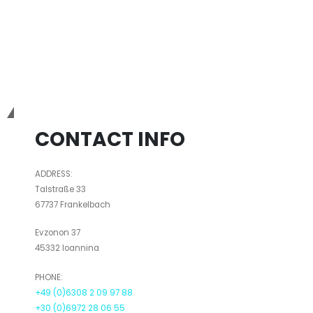
Bio3Dtech
CONTACT INFO
ADDRESS:
Talstraße 33
67737 Frankelbach
Evzonon 37
45332 Ioannina
PHONE:
+49 (0)6308 2 09 97 88
+30 (0)6972 28 06 55