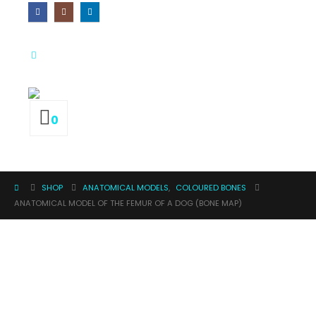
0
SHOP
ANATOMICAL MODELS
,
COLOURED BONES
ANATOMICAL MODEL OF THE FEMUR OF A DOG (BONE MAP)