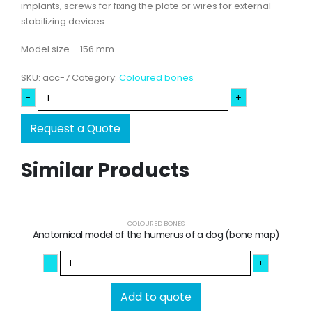
implants, screws for fixing the plate or wires for external
stabilizing devices.
Model size – 156 mm.
SKU:
acc-7
Category:
Coloured bones
-
+
Request a Quote
Similar Products
COLOURED BONES
Anatomical model of the humerus of a dog (bone map)
-
+
Add to quote