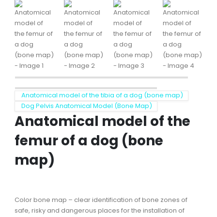
Anatomical model of the tibia of a dog (bone map)
Dog Pelvis Anatomical Model (Bone Map)
Anatomical model of the
femur of a dog (bone
map)
Color bone map – clear identification of bone zones of
safe, risky and dangerous places for the installation of