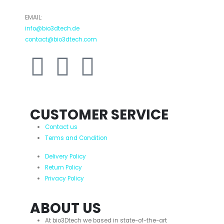
EMAIL:
info@bio3dtech.de
contact@bio3dtech.com
CUSTOMER SERVICE
Contact us
Terms and Condition
Delivery Policy
Return Policy
Privacy Policy
ABOUT US
At bio3Dtech we based in state-of-the-art