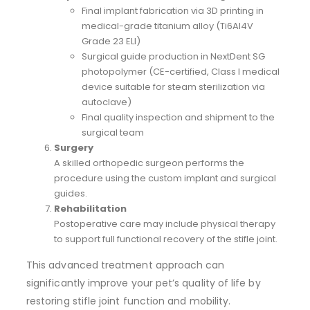
Final implant fabrication via 3D printing in
medical-grade titanium alloy (Ti6Al4V
Grade 23 ELI)
Surgical guide production in NextDent SG
photopolymer (CE-certified, Class I medical
device suitable for steam sterilization via
autoclave)
Final quality inspection and shipment to the
surgical team
Surgery
A skilled orthopedic surgeon performs the
procedure using the custom implant and surgical
guides.
Rehabilitation
Postoperative care may include physical therapy
to support full functional recovery of the stifle joint.
This advanced treatment approach can
significantly improve your pet’s quality of life by
restoring stifle joint function and mobility.