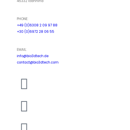
45332 Ioannina
PHONE:
+49 (0)6308 2 09 97 88
+30 (0)6972 28 06 55
EMAIL:
info@bio3dtech.de
contact@bio3dtech.com