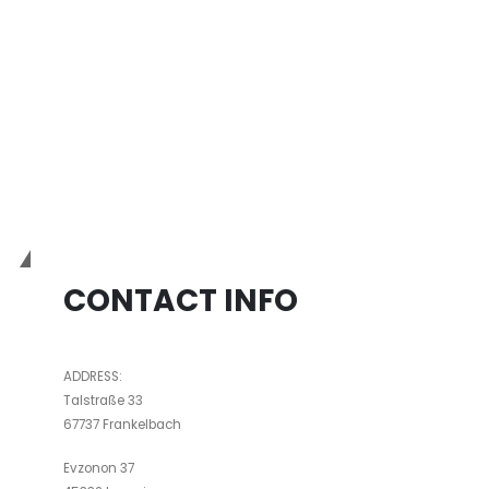
IND
PG
Bio3Dtech
CONTACT INFO
ADDRESS:
Talstraße 33
67737 Frankelbach
Evzonon 37