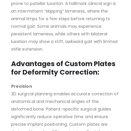
prone to patellar luxation. A hallmark clinical sign is
an intermittent “skipping” lameness, where the
animal limps for a few steps before returning to
normal gait. Some animals may experience
persistent lameness, while others with bilateral
luxation may show a stiff, awkward gait with limited
stifle extension.
Advantages of Custom Plates
for Deformity Correction:
Precision
3D surgical planning enables accurate correction of
anatomical and mechanical angles of the
deformed bone. Patient-specific surgical guides
significantly reduce operative time and ensure
precise implant positioning. Custom plates are