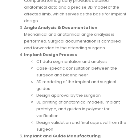
Computed tomography provides detailed
anatomical data and a precise 3D model of the
affected limb, which serves as the basis for implant
design.
Angle Analysis & Documentation
Mechanical and anatomical angle analysis is
performed. Surgical documentation is compiled
and forwarded to the attending surgeon.
Implant Design Process
CT data segmentation and analysis
Case-specific consultation between the
surgeon and bioengineer
3D modeling of the implant and surgical
guides
Design approval by the surgeon
3D printing of anatomical models, implant
prototype, and guides in polymer for
verification
Design validation and final approval from the
surgeon
Implant and Guide Manufacturing