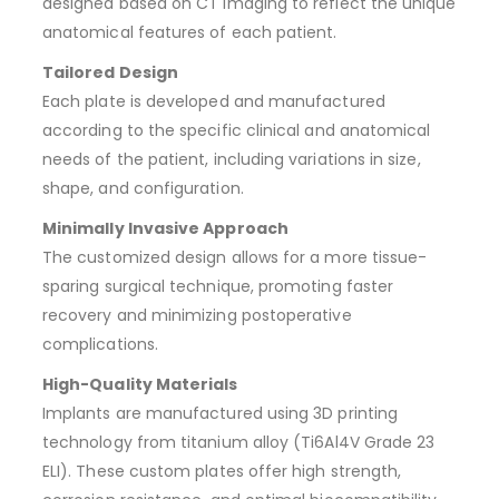
designed based on CT imaging to reflect the unique
anatomical features of each patient.
Tailored Design
Each plate is developed and manufactured
according to the specific clinical and anatomical
needs of the patient, including variations in size,
shape, and configuration.
Minimally Invasive Approach
The customized design allows for a more tissue-
sparing surgical technique, promoting faster
recovery and minimizing postoperative
complications.
High-Quality Materials
Implants are manufactured using 3D printing
technology from titanium alloy (Ti6Al4V Grade 23
ELI). These custom plates offer high strength,