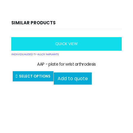
SIMILAR PRODUCTS
QUICK VIEW
INDIVIDUALISED TI-ALLOY IMPLANTS
AAP - plate for wrist arthrodesis
SELECT OPTIONS
Add to quote