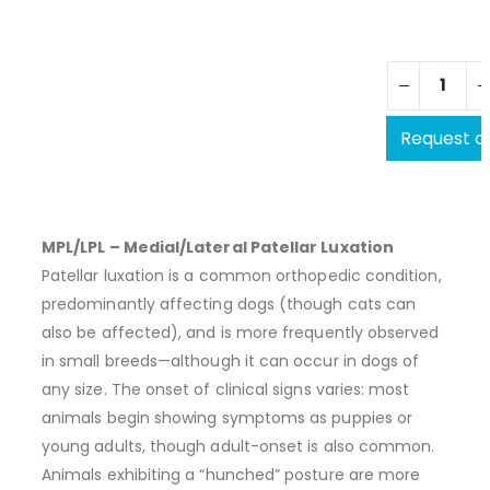
Request a
MPL/LPL – Medial/Lateral Patellar Luxation
Patellar luxation is a common orthopedic condition,
predominantly affecting dogs (though cats can
also be affected), and is more frequently observed
in small breeds—although it can occur in dogs of
any size. The onset of clinical signs varies: most
animals begin showing symptoms as puppies or
young adults, though adult-onset is also common.
Animals exhibiting a “hunched” posture are more