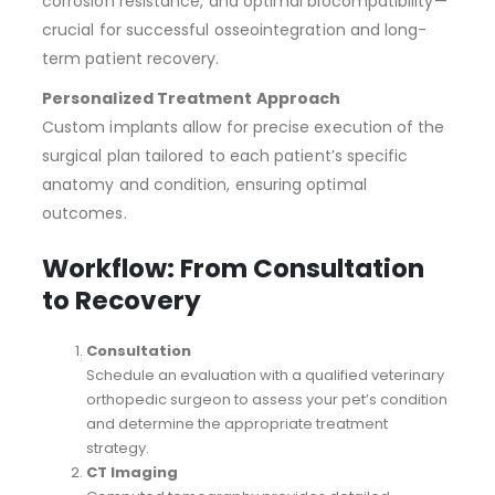
corrosion resistance, and optimal biocompatibility—
crucial for successful osseointegration and long-
term patient recovery.
Personalized Treatment Approach
Custom implants allow for precise execution of the
surgical plan tailored to each patient’s specific
anatomy and condition, ensuring optimal
outcomes.
Workflow: From Consultation
to Recovery
Consultation
Schedule an evaluation with a qualified veterinary
orthopedic surgeon to assess your pet’s condition
and determine the appropriate treatment
strategy.
CT Imaging