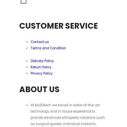
CUSTOMER SERVICE
Contact us
Terms and Condition
Delivery Policy
Return Policy
Privacy Policy
ABOUT US
At bio3Dtech we based in state-of-the-art
technology and in house experience to
provide advanced orthopedic solutions such
as surgical guides, individual implants,